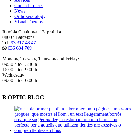
Advices
Contact Lenses
News
Orthokeratology
Visual Therapy
Rambla Catalunya, 13, pral. 1a
08007 Barcelona
Tel.
93 317 43 47
636 634 709
Monday, Tuesday, Thursday and Friday:
09:30 h to 13:30 h
16:00 h to 19:00 h
Wednesday:
09:00 h to 16:00 h
BiÔPTIC BLOG