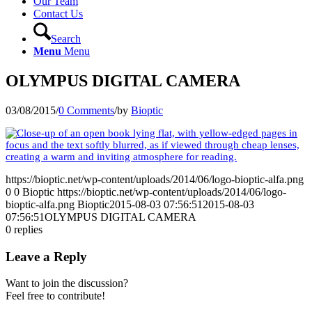
Our Team
Contact Us
Search
Menu
Menu
OLYMPUS DIGITAL CAMERA
03/08/2015
/
0 Comments
/
by
Bioptic
https://bioptic.net/wp-content/uploads/2014/06/logo-bioptic-alfa.png
0
0
Bioptic
https://bioptic.net/wp-content/uploads/2014/06/logo-
bioptic-alfa.png
Bioptic
2015-08-03 07:56:51
2015-08-03
07:56:51
OLYMPUS DIGITAL CAMERA
0
replies
Leave a Reply
Want to join the discussion?
Feel free to contribute!