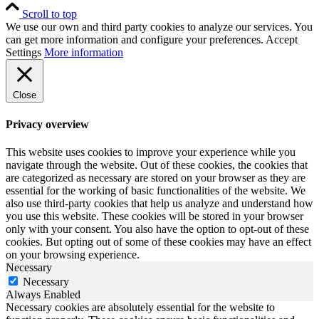
Scroll to top
We use our own and third party cookies to analyze our services. You
can get more information and configure your preferences.
Accept
Settings
More information
Close
Privacy overview
This website uses cookies to improve your experience while you
navigate through the website. Out of these cookies, the cookies that
are categorized as necessary are stored on your browser as they are
essential for the working of basic functionalities of the website. We
also use third-party cookies that help us analyze and understand how
you use this website. These cookies will be stored in your browser
only with your consent. You also have the option to opt-out of these
cookies. But opting out of some of these cookies may have an effect
on your browsing experience.
Necessary
Necessary
Always Enabled
Necessary cookies are absolutely essential for the website to