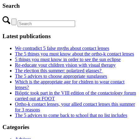
Search
Latest publications
We contradict 5 false myths about contact lenses
The 5 things you must know about the ortho-k contact lenses
5 things you must know in order to see the sun eclipse
Re-educate your children vision with visual therapy
The election this summer: polarized glasses?
The 5 advices to choose appropriate sunglasses
Which is the appropriate age for chidren to wear contact
lenses?
Biòptic took part in the VIII edition of the contactology forum
carried out at FOOT
Ortho-k contact lenses, your allied contact lenses this summer
for 3 reasons
The 5 advices to come back to school that no list includes
Categories