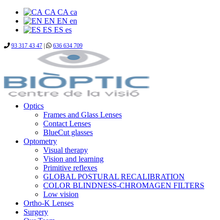
CA
CA
ca
EN
EN
en
ES
ES
es
93 317 43 47
|
636 634 709
Optics
Frames and Glass Lenses
Contact Lenses
BlueCut glasses
Optometry
Visual therapy
Vision and learning
Primitive reflexes
GLOBAL POSTURAL RECALIBRATION
COLOR BLINDNESS-CHROMAGEN FILTERS
Low vision
Ortho-K Lenses
Surgery