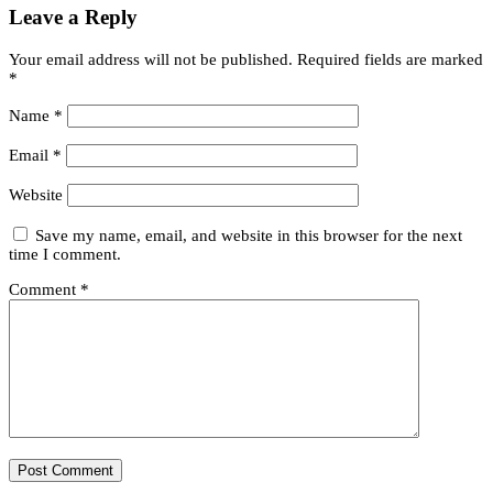
Leave a Reply
Your email address will not be published.
Required fields are marked
*
Name
*
Email
*
Website
Save my name, email, and website in this browser for the next
time I comment.
Comment
*