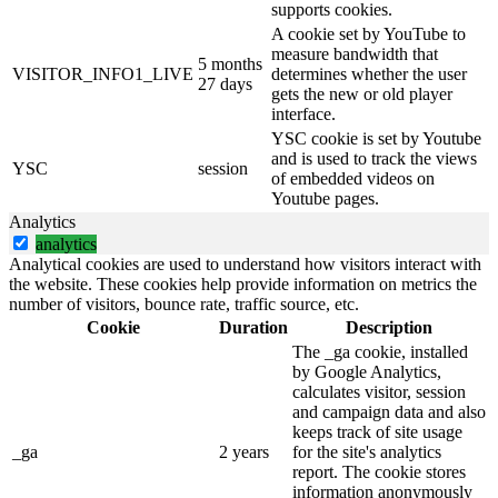
supports cookies.
A cookie set by YouTube to
measure bandwidth that
5 months
VISITOR_INFO1_LIVE
determines whether the user
27 days
gets the new or old player
interface.
YSC cookie is set by Youtube
and is used to track the views
YSC
session
of embedded videos on
Youtube pages.
Analytics
analytics
Analytical cookies are used to understand how visitors interact with
the website. These cookies help provide information on metrics the
number of visitors, bounce rate, traffic source, etc.
Cookie
Duration
Description
The _ga cookie, installed
by Google Analytics,
calculates visitor, session
and campaign data and also
keeps track of site usage
_ga
2 years
for the site's analytics
report. The cookie stores
information anonymously