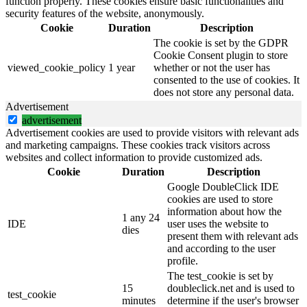
function properly. These cookies ensure basic functionalities and
security features of the website, anonymously.
Cookie
Duration
Description
The cookie is set by the GDPR
Cookie Consent plugin to store
viewed_cookie_policy
1 year
whether or not the user has
consented to the use of cookies. It
does not store any personal data.
Advertisement
advertisement
Advertisement cookies are used to provide visitors with relevant ads
and marketing campaigns. These cookies track visitors across
websites and collect information to provide customized ads.
Cookie
Duration
Description
Google DoubleClick IDE
cookies are used to store
information about how the
1 any 24
IDE
user uses the website to
dies
present them with relevant ads
and according to the user
profile.
The test_cookie is set by
15
doubleclick.net and is used to
test_cookie
minutes
determine if the user's browser