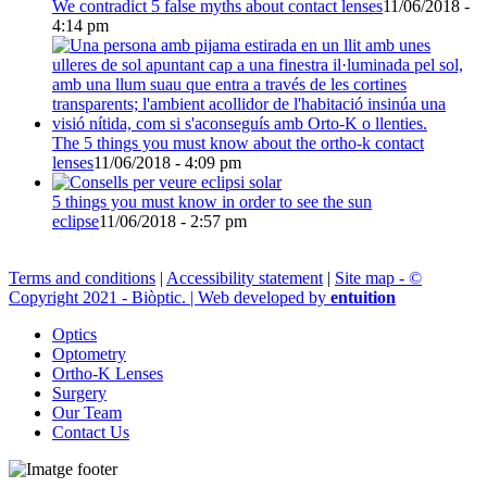
We contradict 5 false myths about contact lenses
11/06/2018 -
4:14 pm
The 5 things you must know about the ortho-k contact
lenses
11/06/2018 - 4:09 pm
5 things you must know in order to see the sun
eclipse
11/06/2018 - 2:57 pm
Terms and conditions
|
Accessibility statement
|
Site map - ©
Copyright 2021 - Biòptic. | Web developed by
entuition
Optics
Optometry
Ortho-K Lenses
Surgery
Our Team
Contact Us