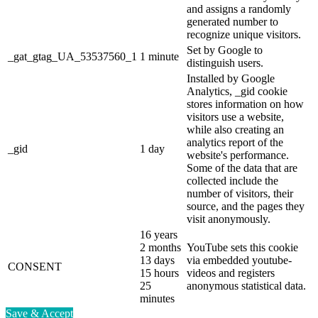
and assigns a randomly
generated number to
recognize unique visitors.
Set by Google to
_gat_gtag_UA_53537560_1
1 minute
distinguish users.
Installed by Google
Analytics, _gid cookie
stores information on how
visitors use a website,
while also creating an
analytics report of the
_gid
1 day
website's performance.
Some of the data that are
collected include the
number of visitors, their
source, and the pages they
visit anonymously.
16 years
2 months
YouTube sets this cookie
13 days
via embedded youtube-
CONSENT
15 hours
videos and registers
25
anonymous statistical data.
minutes
Save & Accept