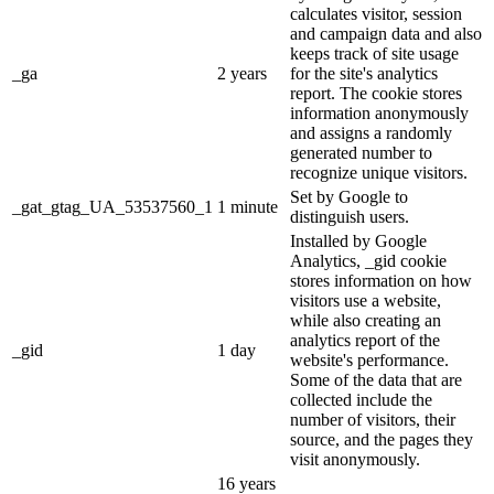
calculates visitor, session
and campaign data and also
keeps track of site usage
_ga
2 years
for the site's analytics
report. The cookie stores
information anonymously
and assigns a randomly
generated number to
recognize unique visitors.
Set by Google to
_gat_gtag_UA_53537560_1
1 minute
distinguish users.
Installed by Google
Analytics, _gid cookie
stores information on how
visitors use a website,
while also creating an
analytics report of the
_gid
1 day
website's performance.
Some of the data that are
collected include the
number of visitors, their
source, and the pages they
visit anonymously.
16 years