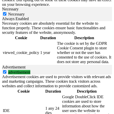
on your browsing experience.
Necessary
Necessary
Always Enabled
Necessary cookies are absolutely essential for the website to
function properly. These cookies ensure basic functionalities and
security features of the website, anonymously.
Cookie
Duration
Description
The cookie is set by the GDPR
Cookie Consent plugin to store
viewed_cookie_policy
1 year
whether or not the user has
consented to the use of cookies. It
does not store any personal data.
Advertisement
advertisement
Advertisement cookies are used to provide visitors with relevant ads
and marketing campaigns. These cookies track visitors across
websites and collect information to provide customized ads.
Cookie
Duration
Description
Google DoubleClick IDE
cookies are used to store
information about how the
1 any 24
IDE
user uses the website to
dies