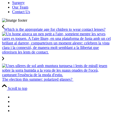
Surgery
Our Team
Contact Us
Which is the appropriate age for chidren to wear contact lenses?
The election this summer: polarized glasses?
Scroll to top