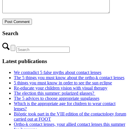
Search
Latest publications
We contradict 5 false myths about contact lenses
The 5 things you must know about the ortho-k contact lenses
5 things you must know in order to see the sun eclipse
Re-educate your children vision with visual therapy
The election this summer: polarized glasses?
The 5 advices to choose appropriate sunglasses
Which is the appropriate age for chidren to wear contact
lenses?
Biòptic took part in the VIII edition of the contactology forum
carried out at FOOT
Ortho-k contact lenses, your allied contact lenses this summer