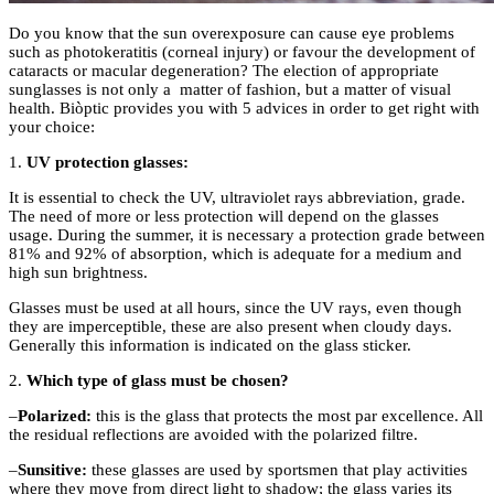
Do you know that the sun overexposure can cause eye problems
such as photokeratitis (corneal injury) or favour the development of
cataracts or macular degeneration? The election of appropriate
sunglasses is not only a
matter of fashion, but a matter of visual
health.
Biòptic
provides you with 5 advices in order to get right with
your choice:
1.
UV protection glasses:
It is essential to check the UV, ultraviolet rays abbreviation, grade.
The need of more or less protection will depend on the glasses
usage. During the summer, it is necessary a protection grade between
81% and 92% of absorption, which is adequate for a medium and
high sun brightness.
Glasses must be used at all hours, since the UV rays, even though
they are imperceptible, these are also present when cloudy days.
Generally this information is indicated on the glass sticker.
2.
Which type of glass must be chosen?
–
Polarized
:
this is the glass that protects the most par excellence. All
the residual reflections are avoided with the polarized filtre.
–
Sunsitive
:
these glasses are used by sportsmen that play activities
where they move from direct light to shadow; the glass varies its