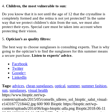
4.
Children, the most vulnerable to sun:
Do you know that it is not until the age of 12 that the crystalline is
completely formed and the retina is not yet protected? In the same
way that we protect children’s skin from the sun, we must also
protect their eyes. Special care must be taken into account when
protecting their vision.
5.
Optician’s as quality filtres:
The best way to choose sunglasses is consulting experts. That is why
going to the optician’s to find the sunglasses for this summer means
a secure purchase.
Listen to experts’ advice.
Facebook
Twitter
Google+
LinkedIn
Tags:
advices
,
cheap sunglasses
,
optical
,
summer
,
summer fashion
,
sun
,
sunglasses
,
visual health
https://www.bioptic.net/wp-
content/uploads/2015/05/consells_ulleres_sol_bioptic_salut_visual-
e1431677218442.jpg
600
900
Bioptic
https://bioptic.net/wp-
content/uploads/2014/06/logo-bioptic-alfa.png
Bioptic
2018-06-11