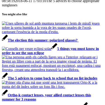
08:58:19
2018-06-11 17:03:10
The 5 advices to choose appropriate
sunglasses
You might also like
The election this summer: polarized glasses?
5 things you must know in
order to see the sun eclipse
The 5 advices to come back to school that no list includes
Ortho-k contact lenses, your allied contact lenses this
summer for 3 reasons