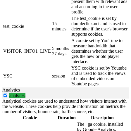
present them with relevant ads
and according to the user
profile.
The test_cookie is set by
15
doubleclick.net and is used to
test_cookie
minutes
determine if the user's browser
supports cookies.
A cookie set by YouTube to
measure bandwidth that
5 months
VISITOR_INFO1_LIVE
determines whether the user
27 days
gets the new or old player
interface.
YSC cookie is set by Youtube
and is used to track the views
YSC
session
of embedded videos on
Youtube pages.
Analytics
analytics
Analytical cookies are used to understand how visitors interact with
the website. These cookies help provide information on metrics the
number of visitors, bounce rate, traffic source, etc.
Cookie
Duration
Description
The _ga cookie, installed
by Google Analytics,