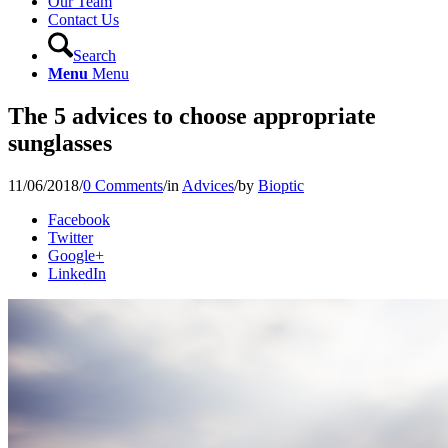
Our Team
Contact Us
Search
Menu
Menu
The 5 advices to choose appropriate
sunglasses
11/06/2018
/
0 Comments
/
in
Advices
/
by
Bioptic
Facebook
Twitter
Google+
LinkedIn