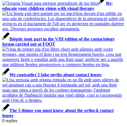
Re-
educate your children vision with visual therapy
Biòptic took part in the VIII edition of the contactology
forum carried out at FOOT
We contradict 5 false myths about contact lenses
The 5 things you must know about the ortho-k contact
lenses
0
replies