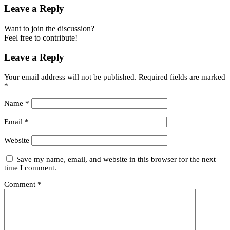
Leave a Reply
Want to join the discussion?
Feel free to contribute!
Leave a Reply
Your email address will not be published.
Required fields are marked
*
Name
*
Email
*
Website
Save my name, email, and website in this browser for the next
time I comment.
Comment
*