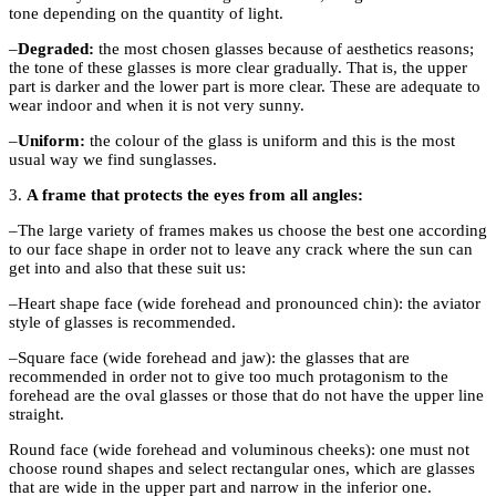
tone depending on the quantity of light.
–
Degraded
:
the most chosen glasses because of aesthetics reasons;
the tone of these glasses is more clear gradually. That is, the upper
part is darker and the lower part is more clear. These are adequate to
wear indoor and when it is not very sunny.
–
Uniform
:
the colour of the glass is uniform and this is the most
usual way we find sunglasses.
3.
A frame that protects the eyes from all angles:
–The large variety of frames makes us choose the best one according
to our face shape in order not to leave any crack where the sun can
get into and also that these suit us:
–Heart shape
face
(
wide forehead and pronounced chin): the aviator
style of glasses is recommended.
–Square
face (wide forehead and jaw): the glasses that are
recommended in order not to give too much protagonism to the
forehead are the oval glasses or those that do not have the upper line
straight.
Round
face (wide forehead and voluminous cheeks): one must not
choose round shapes and select rectangular ones, which are glasses
that are wide in the upper part and narrow in the inferior one.