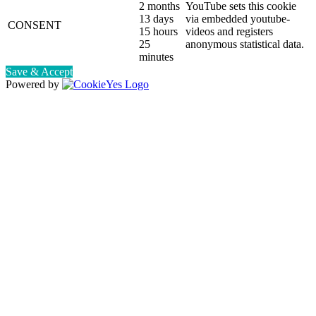
2 months
YouTube sets this cookie
13 days
via embedded youtube-
CONSENT
15 hours
videos and registers
25
anonymous statistical data.
minutes
Save & Accept
Powered by