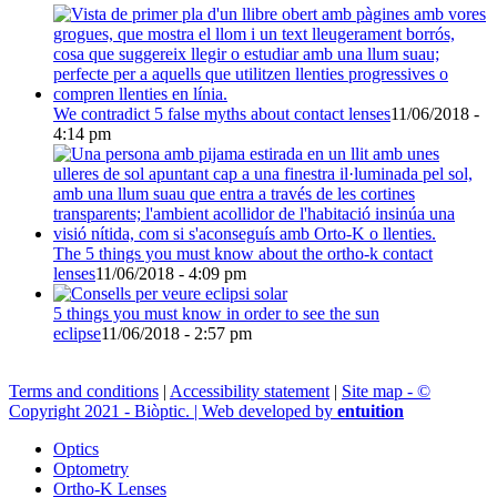
We contradict 5 false myths about contact lenses
11/06/2018 -
4:14 pm
The 5 things you must know about the ortho-k contact
lenses
11/06/2018 - 4:09 pm
5 things you must know in order to see the sun
eclipse
11/06/2018 - 2:57 pm
Terms and conditions
|
Accessibility statement
|
Site map - ©
Copyright 2021 - Biòptic. | Web developed by
entuition
Optics
Optometry
Ortho-K Lenses