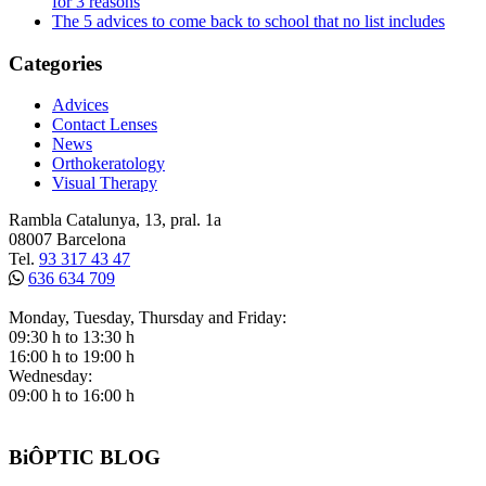
for 3 reasons
The 5 advices to come back to school that no list includes
Categories
Advices
Contact Lenses
News
Orthokeratology
Visual Therapy
Rambla Catalunya, 13, pral. 1a
08007 Barcelona
Tel.
93 317 43 47
636 634 709
Monday, Tuesday, Thursday and Friday:
09:30 h to 13:30 h
16:00 h to 19:00 h
Wednesday:
09:00 h to 16:00 h
BiÔPTIC BLOG