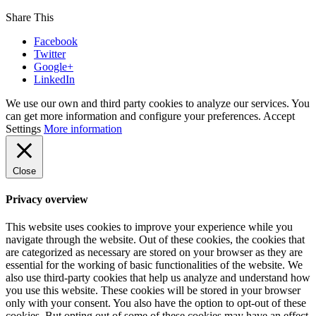
Share This
Facebook
Twitter
Google+
LinkedIn
We use our own and third party cookies to analyze our services. You
can get more information and configure your preferences.
Accept
Settings
More information
Close
Privacy overview
This website uses cookies to improve your experience while you
navigate through the website. Out of these cookies, the cookies that
are categorized as necessary are stored on your browser as they are
essential for the working of basic functionalities of the website. We
also use third-party cookies that help us analyze and understand how
you use this website. These cookies will be stored in your browser
only with your consent. You also have the option to opt-out of these
cookies. But opting out of some of these cookies may have an effect