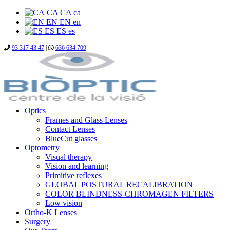
CA
CA
ca
EN
EN
en
ES
ES
es
93 317 43 47
|
636 634 709
Optics
Frames and Glass Lenses
Contact Lenses
BlueCut glasses
Optometry
Visual therapy
Vision and learning
Primitive reflexes
GLOBAL POSTURAL RECALIBRATION
COLOR BLINDNESS-CHROMAGEN FILTERS
Low vision
Ortho-K Lenses
Surgery