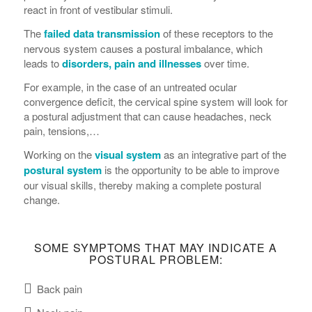
react in front of vestibular stimuli.
The
failed data transmission
of these receptors to the
nervous system causes a postural imbalance, which
leads to
disorders, pain and illnesses
over time.
For example, in the case of an untreated ocular
convergence deficit, the cervical spine system will look for
a postural adjustment that can cause headaches, neck
pain, tensions,…
Working on the
visual system
as an integrative part of the
postural system
is the opportunity to be able to improve
our visual skills, thereby making a complete postural
change.
SOME SYMPTOMS THAT MAY INDICATE A
POSTURAL PROBLEM:
Back pain