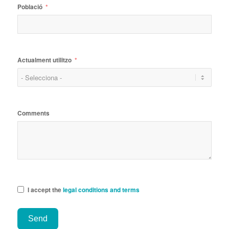
Població
Actualment utilitzo
Comments
I accept the
legal conditions and terms
Send