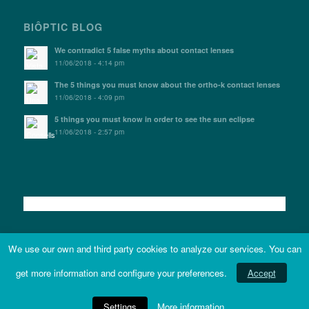
BIÔPTIC BLOG
We contradict 5 false myths about contact lenses
11/06/2018 - 4:14 pm
The 5 things you must know about the ortho-k contact lenses
11/06/2018 - 4:09 pm
5 things you must know in order to see the sun eclipse
11/06/2018 - 2:57 pm
We use our own and third party cookies to analyze our services. You can
get more information and configure your preferences.
Accept
Terms and conditions
|
Accessibility statement
|
Site map - © Copyright 2021 -
Biòptic. | Web developed by
entuition
Settings
More information