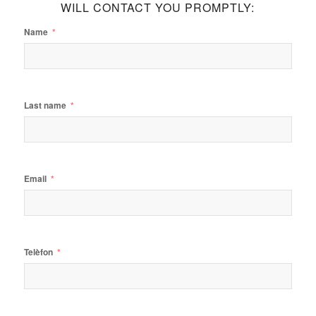
WILL CONTACT YOU PROMPTLY:
Name
Last name
Email
Telèfon