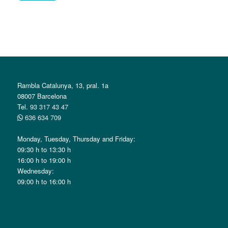
Alternative:
Rambla Catalunya, 13, pral. 1a
08007 Barcelona
Tel.
93 317 43 47
636 634 709
Monday, Tuesday, Thursday and Friday:
09:30 h to 13:30 h
16:00 h to 19:00 h
Wednesday:
09:00 h to 16:00 h