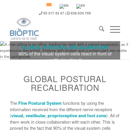
93 317 43 47
|
636 634 709
GLOBAL POSTURAL RECALIBRATION
90% of the visual system cells react in front of
vestibular stimuli.
GLOBAL POSTURAL
RECALIBRATION
The
Fine Postural System
functions by using the
information received from the different nerve receptors
(
visual, vestibular, proprioceptive and foot zone
). All of
them work in close collaboration with each other. This is
proved by the fact that 90% of the visual system cells