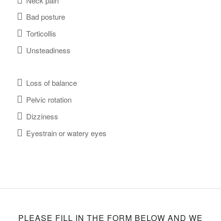
Neck pain
Bad posture
Torticollis
Unsteadiness
Loss of balance
Pelvic rotation
Dizziness
Eyestrain or watery eyes
PLEASE FILL IN THE FORM BELOW AND WE