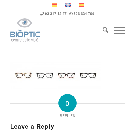
93 317 43 47
|
636 634 709
0
REPLIES
Leave a Reply