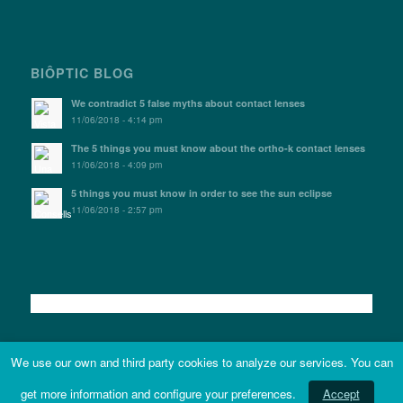
BIÔPTIC BLOG
We contradict 5 false myths about contact lenses
11/06/2018 - 4:14 pm
The 5 things you must know about the ortho-k contact lenses
11/06/2018 - 4:09 pm
5 things you must know in order to see the sun eclipse
11/06/2018 - 2:57 pm
We use our own and third party cookies to analyze our services. You can
get more information and configure your preferences.
Accept