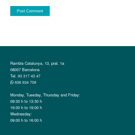
Alternative:
Rambla Catalunya, 13, pral. 1a
08007 Barcelona
Tel.
93 317 43 47
636 634 709
Monday, Tuesday, Thursday and Friday:
09:30 h to 13:30 h
16:00 h to 19:00 h
Wednesday:
09:00 h to 16:00 h