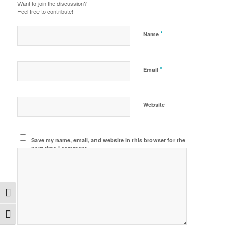
Want to join the discussion?
Feel free to contribute!
*
Name
*
Email
Website
Save my name, email, and website in this browser for the
next time I comment.
Toggle High Contrast
Toggle Font size