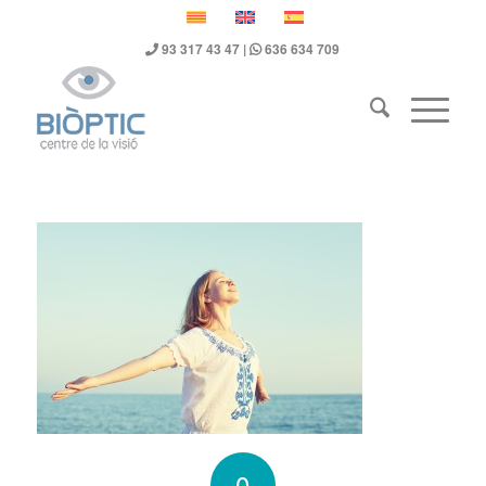
93 317 43 47
|
636 634 709
0