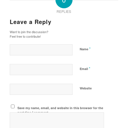
REPLIES
Leave a Reply
Want to join the discussion?
Feel free to contribute!
*
Name
*
Email
Website
Save my name, email, and website in this browser for the
next time I comment.