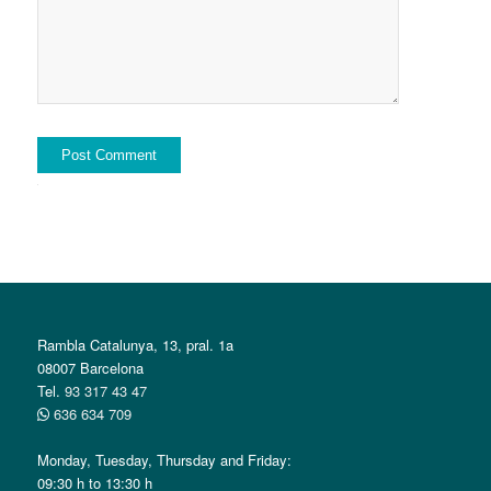
Alternative:
Rambla Catalunya, 13, pral. 1a
08007 Barcelona
Tel.
93 317 43 47
636 634 709
Monday, Tuesday, Thursday and Friday:
09:30 h to 13:30 h