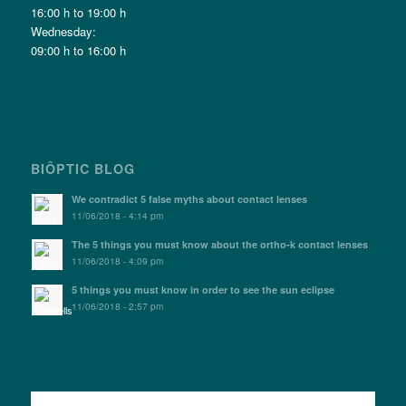
16:00 h to 19:00 h
Wednesday:
09:00 h to 16:00 h
BIÔPTIC BLOG
We contradict 5 false myths about contact lenses
11/06/2018 - 4:14 pm
The 5 things you must know about the ortho-k contact lenses
11/06/2018 - 4:09 pm
5 things you must know in order to see the sun eclipse
11/06/2018 - 2:57 pm