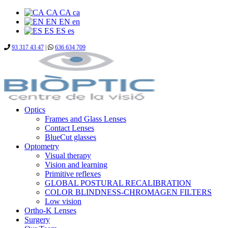
CA
CA
ca
EN
EN
en
ES
ES
es
93 317 43 47
|
636 634 709
Optics
Frames and Glass Lenses
Contact Lenses
BlueCut glasses
Optometry
Visual therapy
Vision and learning
Primitive reflexes
GLOBAL POSTURAL RECALIBRATION
COLOR BLINDNESS-CHROMAGEN FILTERS
Low vision
Ortho-K Lenses
Surgery