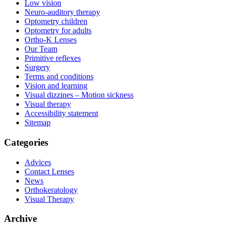
Low vision
Neuro-auditory therapy
Optometry children
Optometry for adults
Ortho-K Lenses
Our Team
Primitive reflexes
Surgery
Terms and conditions
Vision and learning
Visual dizzines – Motion sickness
Visual therapy
Accessibility statement
Sitemap
Categories
Advices
Contact Lenses
News
Orthokeratology
Visual Therapy
Archive