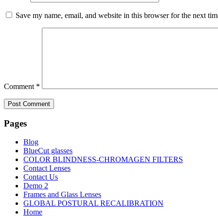
Save my name, email, and website in this browser for the next ti
Comment
*
Pages
Blog
BlueCut glasses
COLOR BLINDNESS-CHROMAGEN FILTERS
Contact Lenses
Contact Us
Demo 2
Frames and Glass Lenses
GLOBAL POSTURAL RECALIBRATION
Home