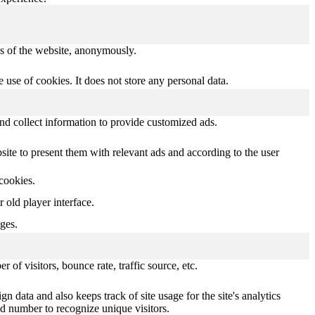
res of the website, anonymously.
use of cookies. It does not store any personal data.
nd collect information to provide customized ads.
te to present them with relevant ads and according to the user
 cookies.
old player interface.
ges.
of visitors, bounce rate, traffic source, etc.
n data and also keeps track of site usage for the site's analytics
d number to recognize unique visitors.