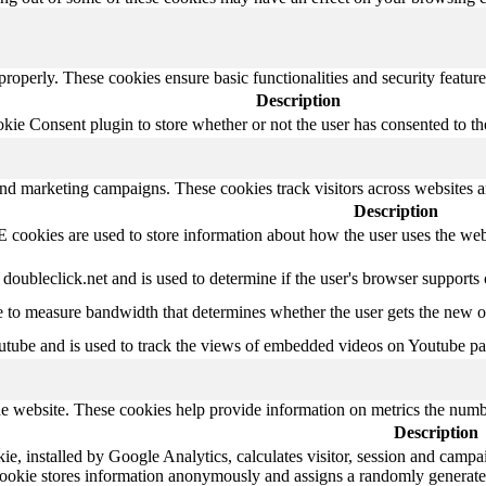
 properly. These cookies ensure basic functionalities and security featu
Description
e Consent plugin to store whether or not the user has consented to the 
and marketing campaigns. These cookies track visitors across websites a
Description
ookies are used to store information about how the user uses the websi
 doubleclick.net and is used to determine if the user's browser supports
to measure bandwidth that determines whether the user gets the new or 
utube and is used to track the views of embedded videos on Youtube pa
e website. These cookies help provide information on metrics the number 
Description
e, installed by Google Analytics, calculates visitor, session and campaig
cookie stores information anonymously and assigns a randomly generate