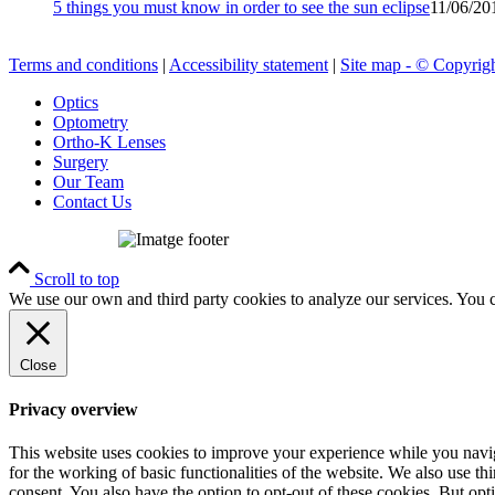
5 things you must know in order to see the sun eclipse
11/06/20
Terms and conditions
|
Accessibility statement
|
Site map - © Copyrigh
Optics
Optometry
Ortho-K Lenses
Surgery
Our Team
Contact Us
Scroll to top
We use our own and third party cookies to analyze our services. You 
Close
Privacy overview
This website uses cookies to improve your experience while you naviga
for the working of basic functionalities of the website. We also use t
consent. You also have the option to opt-out of these cookies. But op