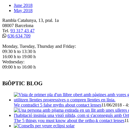
June 2018
May 2018
Rambla Catalunya, 13, pral. 1a
08007 Barcelona
Tel.
93 317 43 47
636 634 709
Monday, Tuesday, Thursday and Friday:
09:30 h to 13:30 h
16:00 h to 19:00 h
Wednesday:
09:00 h to 16:00 h
BiÔPTIC BLOG
We contradict 5 false myths about contact lenses
11/06/2018 - 4
The 5 things you must know about the ortho-k contact lenses
11