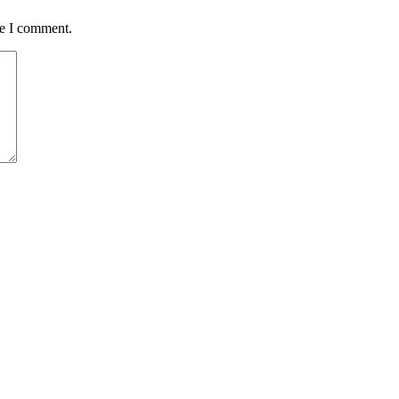
me I comment.