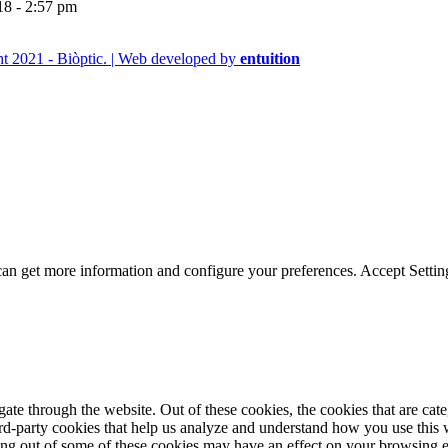
18 - 2:57 pm
t 2021 - Biòptic. | Web developed by
entuition
can get more information and configure your preferences.
Accept
Settin
te through the website. Out of these cookies, the cookies that are cate
hird-party cookies that help us analyze and understand how you use this
ting out of some of these cookies may have an effect on your browsing 